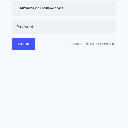
FORGOT YOUR PASSWORD?