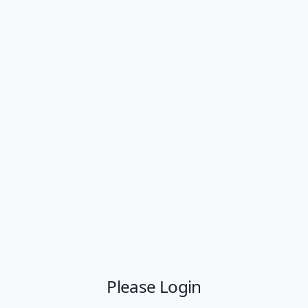
Please Login