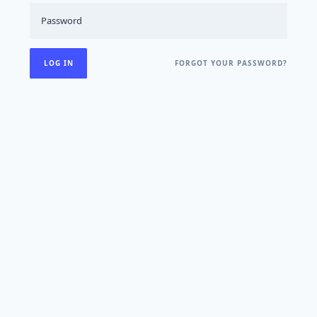
FORGOT YOUR PASSWORD?