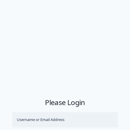
Please Login