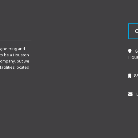
C
gineering and
89
to be a Houston
Hous
Company, but we
facilities located
83
E