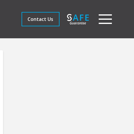
Contact Us