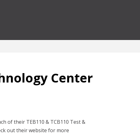
hnology Center
nch of their TEB110 & TCB110 Test &
k out their website for more