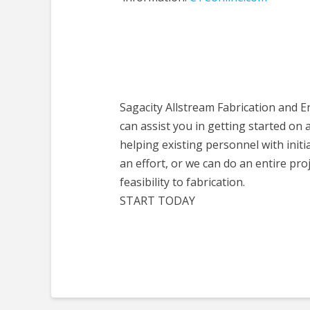
Sagacity Allstream Fabrication and 
can assist you in getting started on 
helping existing personnel with initi
an effort, or we can do an entire pro
feasibility to fabrication.
START TODAY