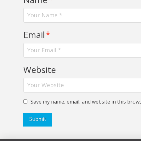
Email
*
Website
Save my name, email, and website in this brows