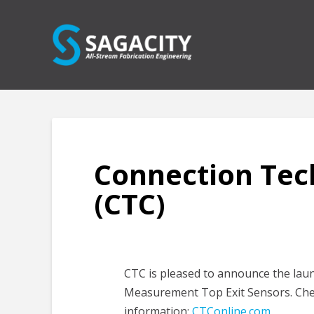
Connection Tec
(CTC)
CTC is pleased to announce the lau
Measurement Top Exit Sensors. Chec
information:
CTConline.com