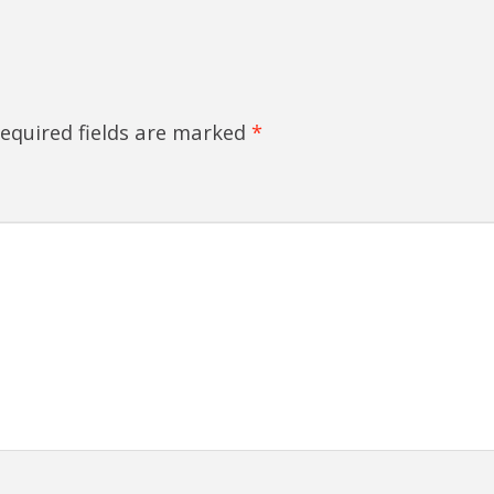
equired fields are marked
*