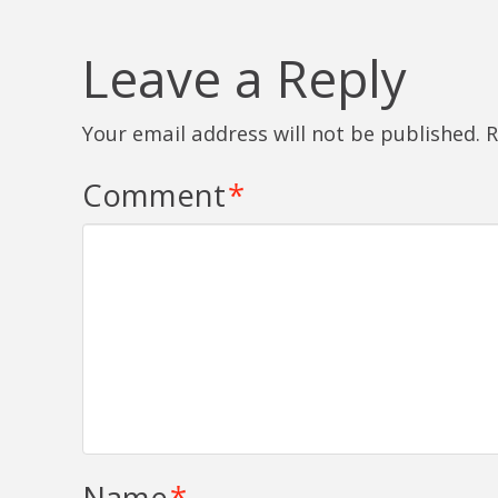
Leave a Reply
Your email address will not be published.
R
Comment
*
Name
*