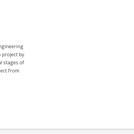
Engineering
a project by
al stages of
ject from