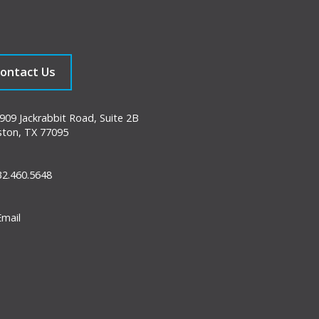
ontact Us
09 Jackrabbit Road, Suite 2B
ton, TX 77095
2.460.5648
mail