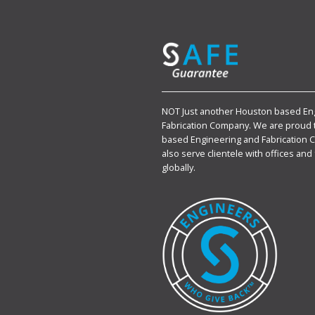
NOT Just another Houston based En
Fabrication Company. We are proud 
based Engineering and Fabrication 
also serve clientele with offices and 
globally.