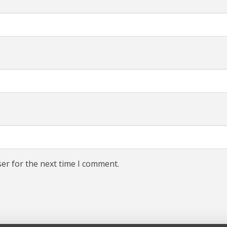
er for the next time I comment.