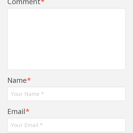
Comment
*
Name
*
Email
*