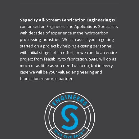
Sagacity All-Stream Fabrication Engineering
is
comprised on Engineers and Applications Specialists
with decades of experience in the hydrocarbon
processing industries. We can assist you in getting
started on a project by helping existing personnel
with initial stages of an effort, or we can do an entire
project from feasibility to fabrication.
SAFE
will do as
much or as little as you need us to do, but in every
case we will be your valued engineering and
fabrication resource partner.