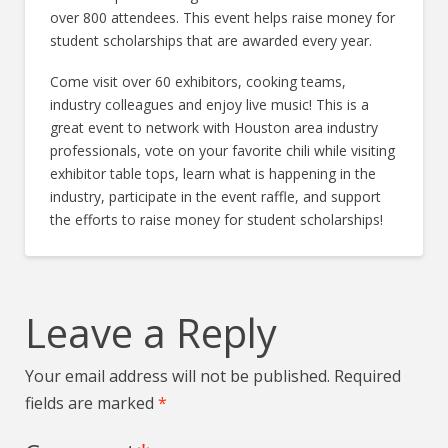
over 800 attendees. This event helps raise money for
student scholarships that are awarded every year.
Come visit over 60 exhibitors, cooking teams,
industry colleagues and enjoy live music! This is a
great event to network with Houston area industry
professionals, vote on your favorite chili while visiting
exhibitor table tops, learn what is happening in the
industry, participate in the event raffle, and support
the efforts to raise money for student scholarships!
Leave a Reply
Your email address will not be published.
Required
fields are marked
*