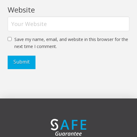
Website
Save my name, email, and website in this browser for the
next time I comment.