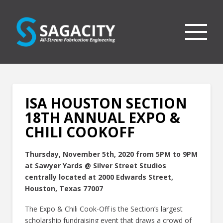
ISA HOUSTON SECTION
18TH ANNUAL EXPO &
CHILI COOKOFF
Thursday, November 5th, 2020 from 5PM to 9PM
at Sawyer Yards @ Silver Street Studios
centrally located at 2000 Edwards Street,
Houston, Texas 77007
The Expo & Chili Cook-Off is the Section’s largest
scholarship fundraising event that draws a crowd of