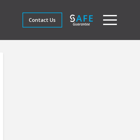
Contact Us