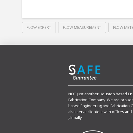
FLOW EXPERT
FLOW MEASUREMENT
FLOW MET
NOT Just another Houston based En
Fabrication Company. We are proud 
based Engineering and Fabrication 
also serve clientele with offices and 
globally.