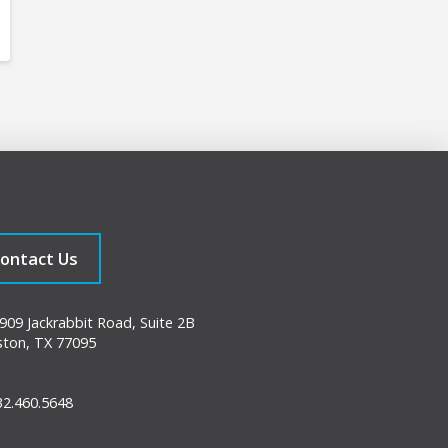
ontact Us
09 Jackrabbit Road, Suite 2B
ton, TX 77095
2.460.5648