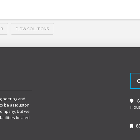
ER
FLOW SOLUTIONS
C
gineering and
89
to be a Houston
Hous
Company, but we
facilities located
83