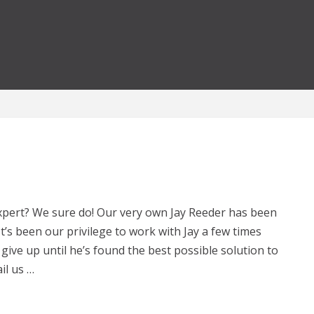
xpert? We sure do! Our very own Jay Reeder has been
It’s been our privilege to work with Jay a few times
give up until he’s found the best possible solution to
il us …