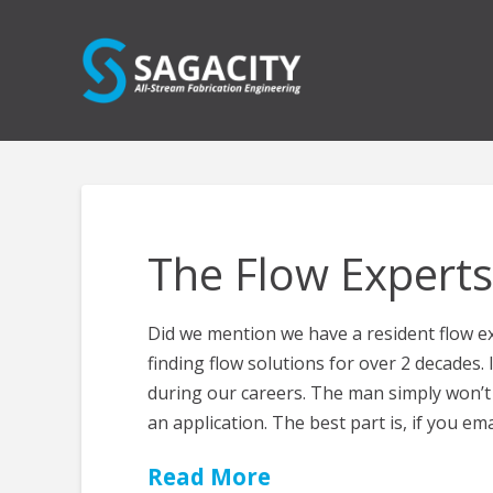
The Flow Experts
Did we mention we have a resident flow e
finding flow solutions for over 2 decades. 
during our careers. The man simply won’t 
an application. The best part is, if you ema
Read More