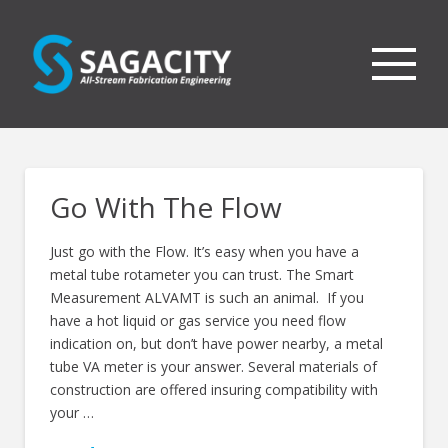
Go With The Flow
Just go with the Flow. It’s easy when you have a
metal tube rotameter you can trust. The Smart
Measurement ALVAMT is such an animal. If you
have a hot liquid or gas service you need flow
indication on, but don’t have power nearby, a metal
tube VA meter is your answer. Several materials of
construction are offered insuring compatibility with
your …