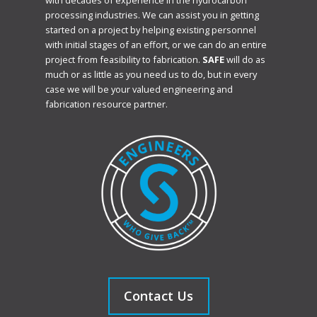
with decades of experience in the hydrocarbon
processing industries. We can assist you in getting
started on a project by helping existing personnel
with initial stages of an effort, or we can do an entire
project from feasibility to fabrication.
SAFE
will do as
much or as little as you need us to do, but in every
case we will be your valued engineering and
fabrication resource partner.
Contact Us