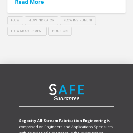
Read More
FLOW
FLOW INDICATOR
FLOW INSTRUMENT
FLOW MEASUREMENT
HOUSTON
Sagacity All-Stream Fabrication Engineering
is
comprised on Engineers and Applications Specialists