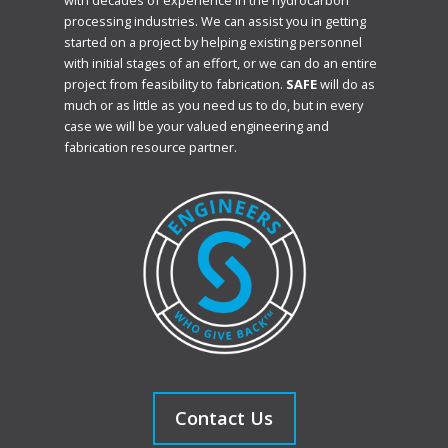
with decades of experience in the hydrocarbon
processing industries. We can assist you in getting
started on a project by helping existing personnel
with initial stages of an effort, or we can do an entire
project from feasibility to fabrication.
SAFE
will do as
much or as little as you need us to do, but in every
case we will be your valued engineering and
fabrication resource partner.
Contact Us