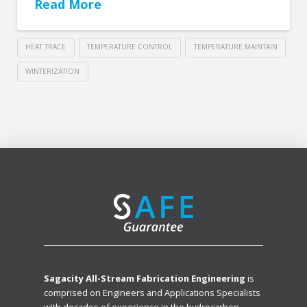
Read More
HEAT TRACE
TEMPERATURE CONTROL
TEMPERATURE MAINTAIN
WINTERIZATION
Sagacity All-Stream Fabrication Engineering
is
comprised on Engineers and Applications Specialists