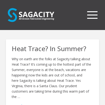
Heat Trace? In Summer?
Why on earth are the folks at Sagacity talking about
Heat Trace? It’s coming up to the hottest part of the
Summer, everyone is at the beach, vacations are
happening now the kids are out of school, and
here Sagacity is talking about Heat Trace. Yes
Virginia, there is a Santa Claus. Our prudent
customers are taking time during this warm part of
the …