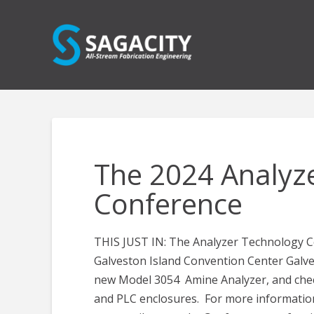
The 2024 Analyz
Conference
THIS JUST IN: The Analyzer Technology Con
Galveston Island Convention Center Galv
new Model 3054 Amine Analyzer, and chec
and PLC enclosures. For more informatio