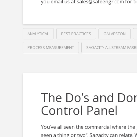
you email us at
sales@safeengr.com
for ti
ANALYTICAL
BEST PRACTICES
GALVESTON
PROCESS MEASUREMENT
SAGACITY ALLSTREAM FABR
The Do’s and Don
Control Panel
You’ve all seen the commercial where the
seen a thing or two”. Sagacity can relate