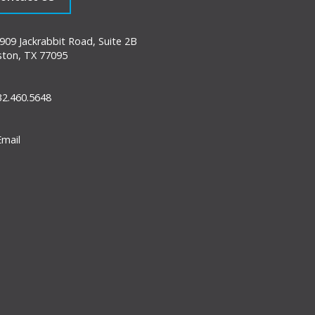
09 Jackrabbit Road, Suite 2B
ton, TX 77095
2.460.5648
mail