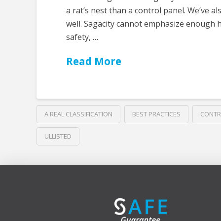
a rat’s nest than a control panel. We’ve 
well. Sagacity cannot emphasize enough 
safety, …
Read More
A REAL CLASSIFICATION
BEST PRACTICES
CONTR
ULLISTED