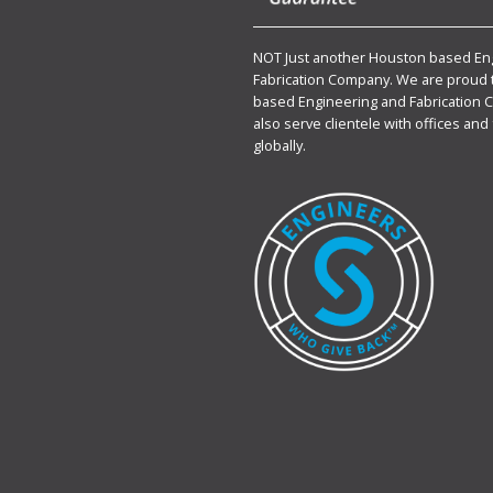
NOT Just another Houston based En
Fabrication Company. We are proud 
based Engineering and Fabrication 
also serve clientele with offices and 
globally.