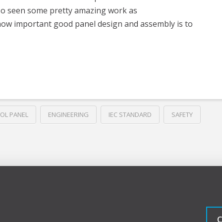
also seen some pretty amazing work as
how important good panel design and assembly is to
OL PANEL
ENGINEERING
IEC STANDARD
SAFETY
C