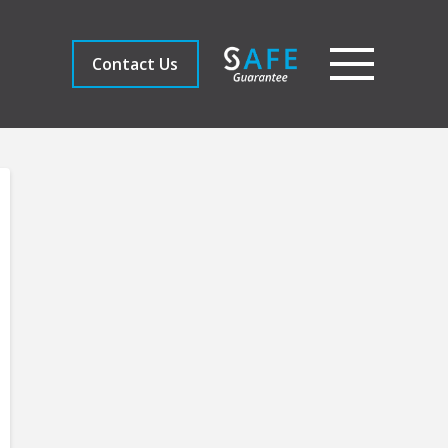
Contact Us