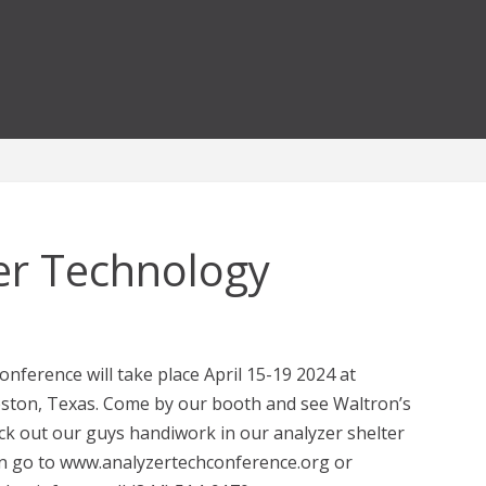
er Technology
ference will take place April 15-19 2024 at
eston, Texas. Come by our booth and see Waltron’s
k out our guys handiwork in our analyzer shelter
n go to www.analyzertechconference.org or