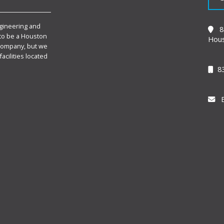
gineering and
89
to be a Houston
Hous
Company, but we
facilities located
83
E