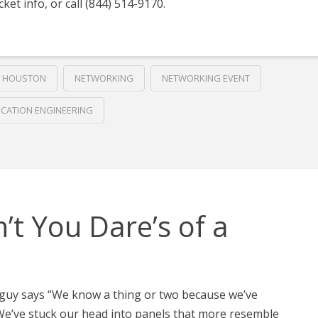
cket info, or call (844) 514-9170.
HOUSTON
NETWORKING
NETWORKING EVENT
ICATION ENGINEERING
’t You Dare’s of a
 guy says “We know a thing or two because we’ve
. We’ve stuck our head into panels that more resemble